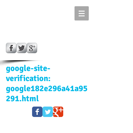
Bill's Kiln Repair &
Service and SALES
CALL ​​
702 353 3130
Las Vegas, Nevada
google-site-
verification:
google182e296a41a95
291.html